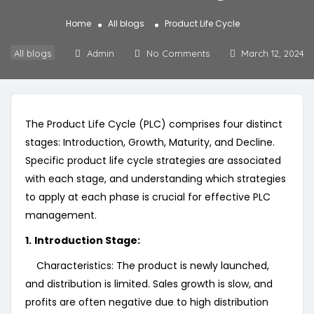
Home
All blogs
Product Life Cycle
All blogs
Admin
No Comments
March 12, 2024
The Product Life Cycle (PLC) comprises four distinct
stages: Introduction, Growth, Maturity, and Decline.
Specific product life cycle strategies are associated
with each stage, and understanding which strategies
to apply at each phase is crucial for effective PLC
management.
1.
Introduction Stage:
Characteristics: The product is newly launched,
and distribution is limited. Sales growth is slow, and
profits are often negative due to high distribution