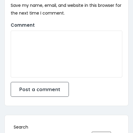
Save my name, email, and website in this browser for
the next time I comment.
Comment
Search