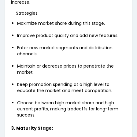
increase.
Strategies:
Maximize market share during this stage.
Improve product quality and add new features.
Enter new market segments and distribution
channels.
Maintain or decrease prices to penetrate the
market.
Keep promotion spending at a high level to
educate the market and meet competition.
Choose between high market share and high
current profits, making tradeoffs for long-term
success.
3.
Maturity Stage: