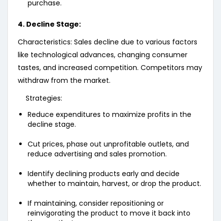
purchase.
4. Decline Stage:
Characteristics: Sales decline due to various factors
like technological advances, changing consumer
tastes, and increased competition. Competitors may
withdraw from the market.
Strategies:
Reduce expenditures to maximize profits in the
decline stage.
Cut prices, phase out unprofitable outlets, and
reduce advertising and sales promotion.
Identify declining products early and decide
whether to maintain, harvest, or drop the product.
If maintaining, consider repositioning or
reinvigorating the product to move it back into