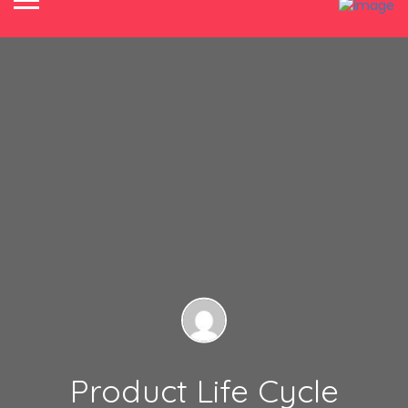
Product Life Cycle