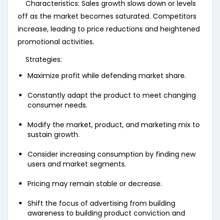
Characteristics: Sales growth slows down or levels
off as the market becomes saturated. Competitors
increase, leading to price reductions and heightened
promotional activities.
Strategies:
Maximize profit while defending market share.
Constantly adapt the product to meet changing
consumer needs.
Modify the market, product, and marketing mix to
sustain growth.
Consider increasing consumption by finding new
users and market segments.
Pricing may remain stable or decrease.
Shift the focus of advertising from building
awareness to building product conviction and