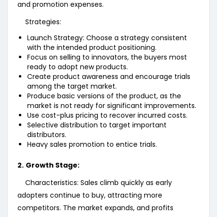
and promotion expenses.
Strategies:
Launch Strategy: Choose a strategy consistent
with the intended product positioning.
Focus on selling to innovators, the buyers most
ready to adopt new products.
Create product awareness and encourage trials
among the target market.
Produce basic versions of the product, as the
market is not ready for significant improvements.
Use cost-plus pricing to recover incurred costs.
Selective distribution to target important
distributors.
Heavy sales promotion to entice trials.
2.
Growth Stage:
Characteristics: Sales climb quickly as early
adopters continue to buy, attracting more
competitors. The market expands, and profits