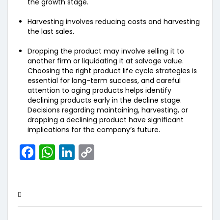
the growth stage.
Harvesting involves reducing costs and harvesting
the last sales.
Dropping the product may involve selling it to
another firm or liquidating it at salvage value.
Choosing the right product life cycle strategies is
essential for long-term success, and careful
attention to aging products helps identify
declining products early in the decline stage.
Decisions regarding maintaining, harvesting, or
dropping a declining product have significant
implications for the company’s future.
Facebook
WhatsApp
LinkedIn
Copy
Link