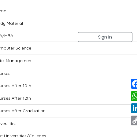
me
udy Material
A/MBA
Sign In
mputer Science
tel Management
urses
urses After 10th
Fa
urses After 12th
Wh
urses After Graduation
Li
versities
Co
t Universities/Colleges