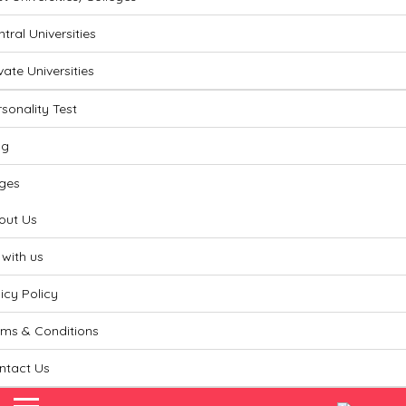
Lin
tral Universities
vate Universities
sonality Test
og
ges
out Us
 with us
icy Policy
rms & Conditions
ntact Us