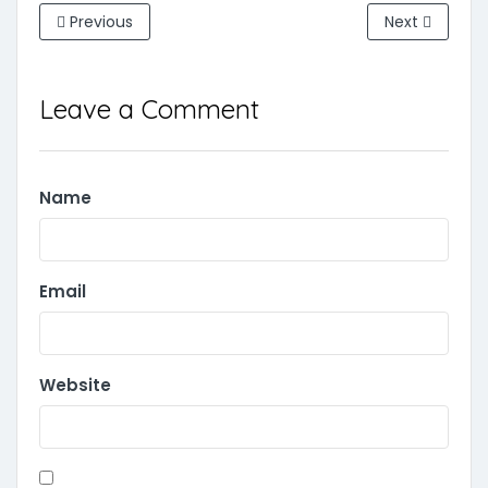
Previous
Next
Leave a Comment
Name
Email
Website