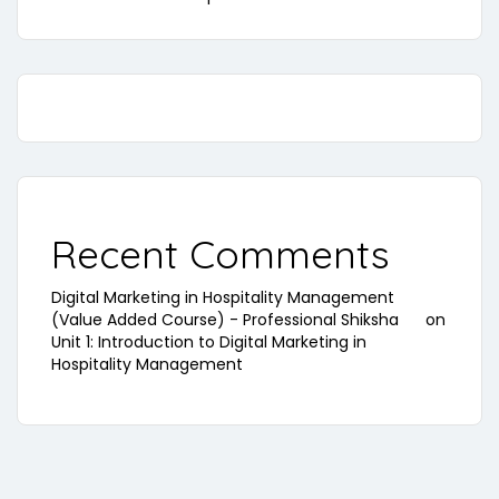
Recent Comments
Digital Marketing in Hospitality Management
(Value Added Course) - Professional Shiksha
on
Unit 1: Introduction to Digital Marketing in
Hospitality Management