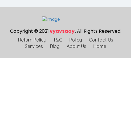
Copyright © 2021
vyavsaay
.
All Rights Reserved.
Return Policy
T&C
Policy
Contact Us
Services
Blog
About Us
Home