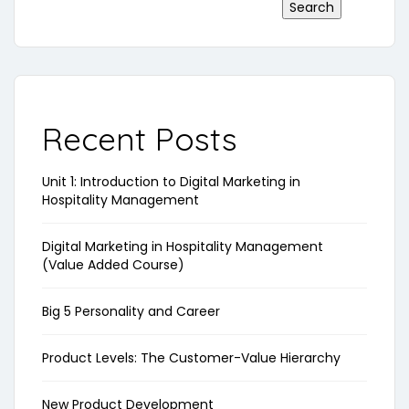
Search
Recent Posts
Unit 1: Introduction to Digital Marketing in
Hospitality Management
Digital Marketing in Hospitality Management
(Value Added Course)
Big 5 Personality and Career
Product Levels: The Customer-Value Hierarchy
New Product Development