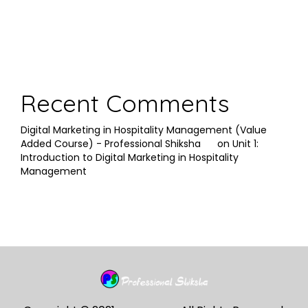
Recent Comments
Digital Marketing in Hospitality Management (Value
Added Course) - Professional Shiksha
on
Unit 1:
Introduction to Digital Marketing in Hospitality
Management