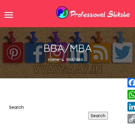
BBA/MBA
Home
BBA/MBA
Fa
Wh
Search
Search
Lin
Co