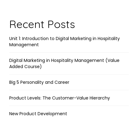
Link
Recent Posts
Unit 1: Introduction to Digital Marketing in Hospitality
Management
Digital Marketing in Hospitality Management (Value
Added Course)
Big 5 Personality and Career
Product Levels: The Customer-Value Hierarchy
New Product Development