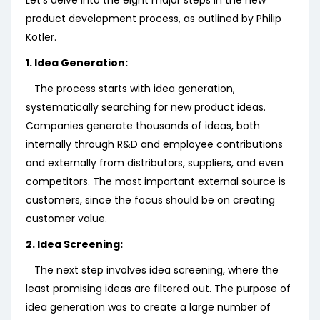
Let’s delve into the eight major steps in the new
product development process, as outlined by Philip
Kotler.
1. Idea Generation:
The process starts with idea generation,
systematically searching for new product ideas.
Companies generate thousands of ideas, both
internally through R&D and employee contributions
and externally from distributors, suppliers, and even
competitors. The most important external source is
customers, since the focus should be on creating
customer value.
2. Idea Screening:
The next step involves idea screening, where the
least promising ideas are filtered out. The purpose of
idea generation was to create a large number of