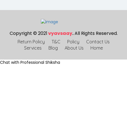
Copyright © 2021
vyavsaay
.
All Rights Reserved.
Return Policy
T&C
Policy
Contact Us
Services
Blog
About Us
Home
Chat with Professional Shiksha