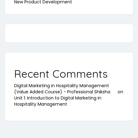
New Product Development
Recent Comments
Digital Marketing in Hospitality Management
(Value Added Course) - Professional Shiksha
on
Unit 1: Introduction to Digital Marketing in
Hospitality Management