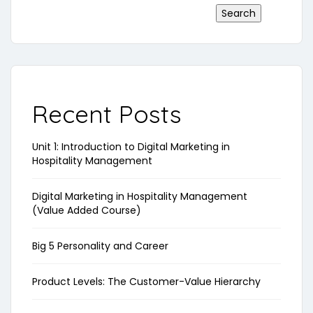
Search
Recent Posts
Unit 1: Introduction to Digital Marketing in
Hospitality Management
Digital Marketing in Hospitality Management
(Value Added Course)
Big 5 Personality and Career
Product Levels: The Customer-Value Hierarchy