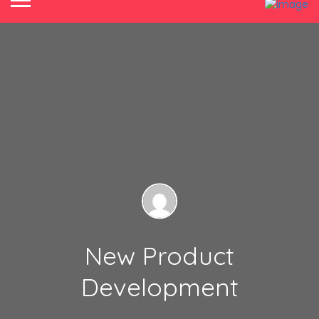
New Product
Development