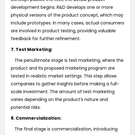
development begins. R&D develops one or more
physical versions of the product concept, which may
include prototypes. In many cases, actual consumers
are involved in product testing, providing valuable
feedback for further refinement.
7. Test Marketing:
The penultimate stage is test marketing, where the
product and its proposed marketing program are
tested in realistic market settings. This step allows
companies to gather insights before making a full-
scale investment. The amount of test marketing
varies depending on the product’s nature and
potential risks.
8. Commercialization:
The final stage is commercialization, introducing