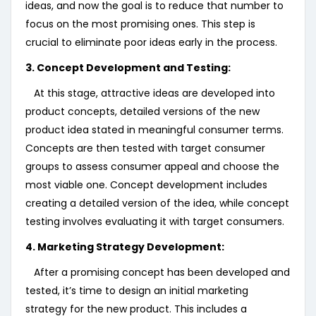
ideas, and now the goal is to reduce that number to
focus on the most promising ones. This step is
crucial to eliminate poor ideas early in the process.
3. Concept Development and Testing:
At this stage, attractive ideas are developed into
product concepts, detailed versions of the new
product idea stated in meaningful consumer terms.
Concepts are then tested with target consumer
groups to assess consumer appeal and choose the
most viable one. Concept development includes
creating a detailed version of the idea, while concept
testing involves evaluating it with target consumers.
4. Marketing Strategy Development:
After a promising concept has been developed and
tested, it’s time to design an initial marketing
strategy for the new product. This includes a