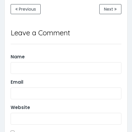
Previous
Next
Leave a Comment
Name
Email
Website