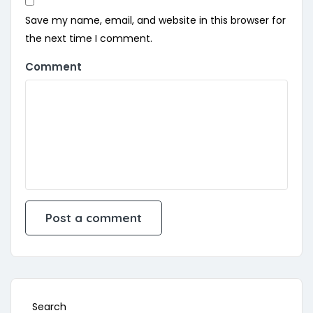
Save my name, email, and website in this browser for
the next time I comment.
Comment
Search