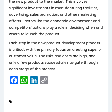
the new product to the market. This involves
significant investments in manufacturing facilities,
advertising, sales promotion, and other marketing
efforts. Factors like the economic environment and
competitors’ actions play a role in deciding when and
where to launch the product.
Each step in the new product development process
is critical, with the primary focus on creating superior
customer value. The risks and costs are high, and
only a few products successfully navigate through
each stage of the process.
Facebook
WhatsApp
LinkedIn
Copy
Link