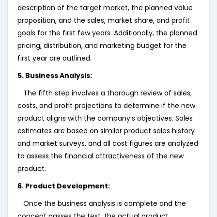
description of the target market, the planned value
proposition, and the sales, market share, and profit
goals for the first few years. Additionally, the planned
pricing, distribution, and marketing budget for the
first year are outlined.
5. Business Analysis:
The fifth step involves a thorough review of sales,
costs, and profit projections to determine if the new
product aligns with the company’s objectives. Sales
estimates are based on similar product sales history
and market surveys, and all cost figures are analyzed
to assess the financial attractiveness of the new
product.
6. Product Development:
Once the business analysis is complete and the
concept passes the test, the actual product