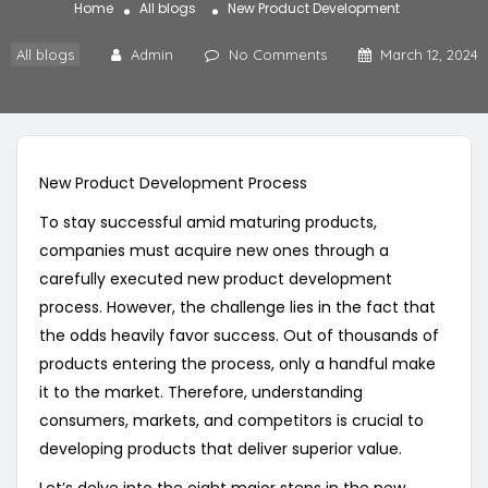
Home
All blogs
New Product Development
All blogs
Admin
No Comments
March 12, 2024
New Product Development Process
To stay successful amid maturing products,
companies must acquire new ones through a
carefully executed new product development
process. However, the challenge lies in the fact that
the odds heavily favor success. Out of thousands of
products entering the process, only a handful make
it to the market. Therefore, understanding
consumers, markets, and competitors is crucial to
developing products that deliver superior value.