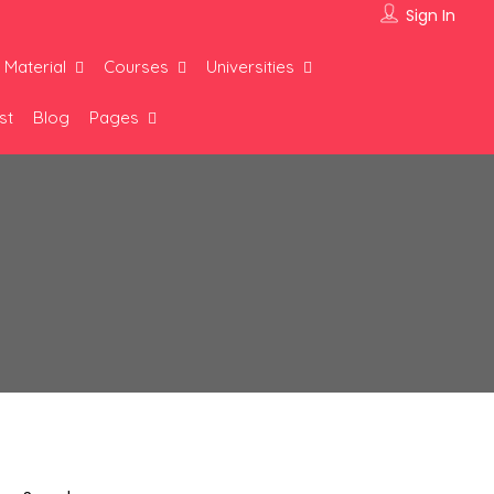
Sign In
 Material
Courses
Universities
st
Blog
Pages