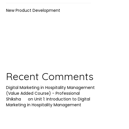
New Product Development
Recent Comments
Digital Marketing in Hospitality Management
(Value Added Course) - Professional
Shiksha
on
Unit 1: Introduction to Digital
Marketing in Hospitality Management