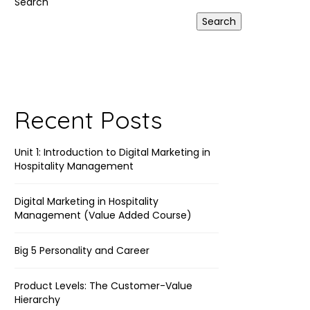
Search
Search
Recent Posts
Unit 1: Introduction to Digital Marketing in
Hospitality Management
Digital Marketing in Hospitality
Management (Value Added Course)
Big 5 Personality and Career
Product Levels: The Customer-Value
Hierarchy