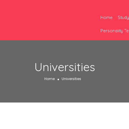
Home
Study
Personality Te
Universities
Home
Universities