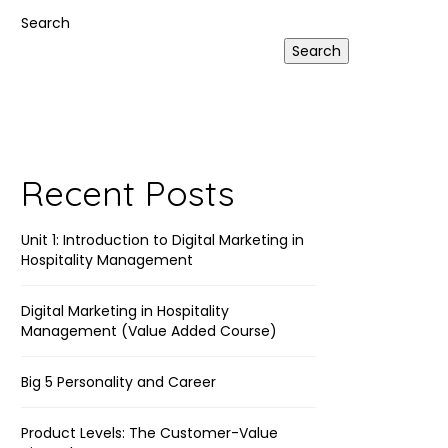
Link
Search
Search
Recent Posts
Unit 1: Introduction to Digital Marketing in
Hospitality Management
Digital Marketing in Hospitality
Management (Value Added Course)
Big 5 Personality and Career
Product Levels: The Customer-Value