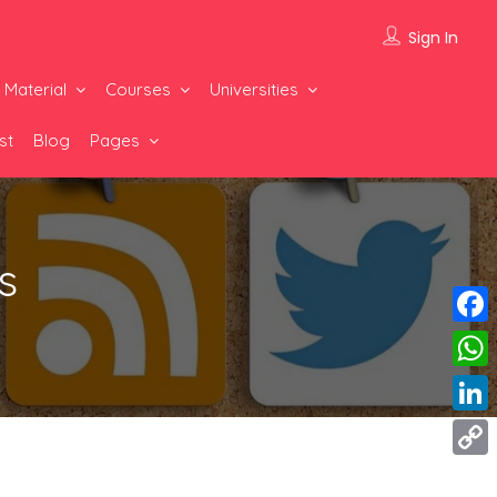
Sign In
 Material
Courses
Universities
st
Blog
Pages
s
Face
What
Linke
Copy