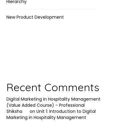
Hierarchy
New Product Development
Recent Comments
Digital Marketing in Hospitality Management
(Value Added Course) - Professional
Shiksha
on
Unit 1: Introduction to Digital
Marketing in Hospitality Management