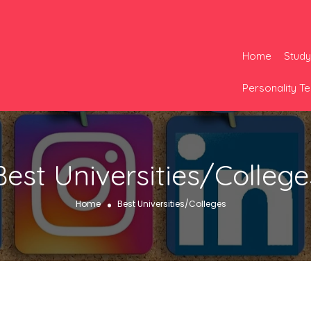
Home
Study
Personality Te
Best Universities/College
Home
Best Universities/Colleges